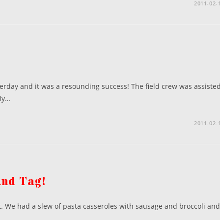
2011-02-
erday and it was a resounding success! The field crew was assiste
ly…
2011-02-
and Tag!
ht. We had a slew of pasta casseroles with sausage and broccoli and
…