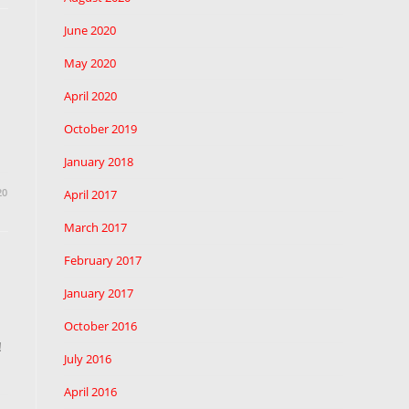
June 2020
May 2020
April 2020
October 2019
January 2018
20
April 2017
March 2017
February 2017
January 2017
October 2016
!
July 2016
April 2016