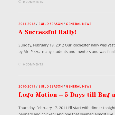
0 COMMENTS
2011-2012
/
BUILD SEASON
/
GENERAL NEWS
A Successful Rally!
Sunday, February 19. 2012 Our Rochester Rally was yest
by Mr. Pizzo, many students and mentors and was final
0 COMMENTS
2010-2011
/
BUILD SEASON
/
GENERAL NEWS
Logo Motion – 5 Days till Bag 
Thursday, February 17. 2011 I'll start with dinner tonig
peppers and chicken! And one that seemed almost like