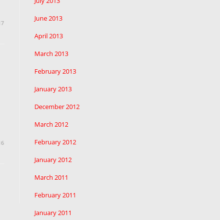
July 2013
June 2013
17
April 2013
March 2013
February 2013
January 2013
December 2012
March 2012
February 2012
16
January 2012
March 2011
to the next page
February 2011
January 2011