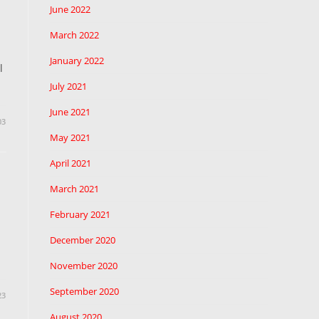
June 2022
March 2022
January 2022
l
July 2021
June 2021
03
May 2021
April 2021
March 2021
February 2021
December 2020
November 2020
September 2020
23
August 2020