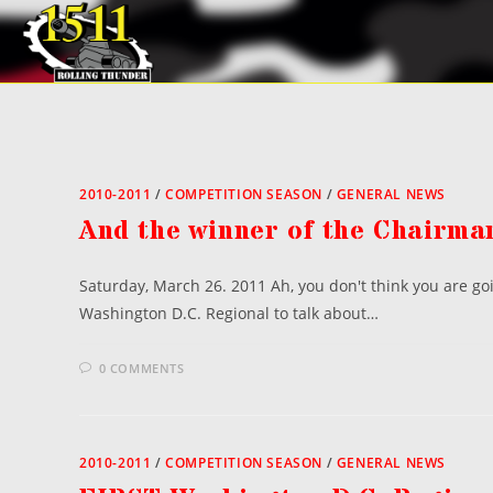
Skip
to
content
2010-2011
/
COMPETITION SEASON
/
GENERAL NEWS
And the winner of the Chairma
Saturday, March 26. 2011 Ah, you don't think you are goi
Washington D.C. Regional to talk about…
0 COMMENTS
2010-2011
/
COMPETITION SEASON
/
GENERAL NEWS