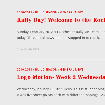
2010-2011
/
BUILD SEASON
/
GENERAL NEWS
Rally Day! Welcome to the Roch
Sunday, February 20. 2011 Rochester Rally VII! Team Capt
today! Three local news stations stopped in to check…
0 COMMENTS
2010-2011
/
BUILD SEASON
/
GENERAL NEWS
Logo Motion- Week 2 Wednesd
Wednesday, January 19. 2011 Hello! This is student blo
It was five sheet pizzas each with different toppings. A