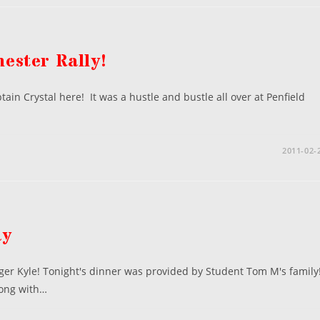
ester Rally!
ain Crystal here! It was a hustle and bustle all over at Penfield
2011-02-
ay
gger Kyle! Tonight's dinner was provided by Student Tom M's family
long with…