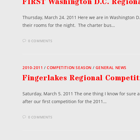
FIRST Washington D.C. Regiona
Thursday, March 24. 2011 Here we are in Washington D.C
their rooms for the night. The charter bus…
0 COMMENTS
2010-2011
/
COMPETITION SEASON
/
GENERAL NEWS
Fingerlakes Regional Competit
Saturday, March 5. 2011 The one thing I know for sure a
after our first competition for the 2011…
0 COMMENTS