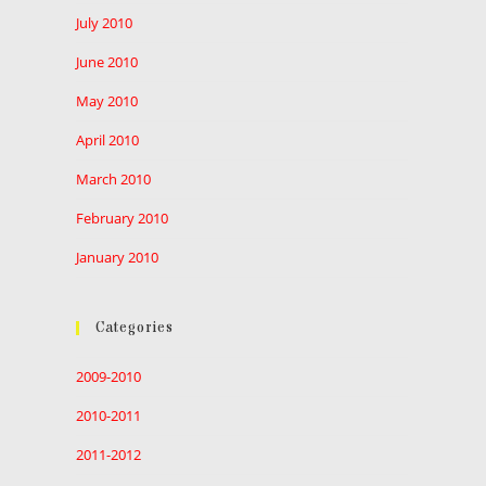
July 2010
June 2010
May 2010
April 2010
March 2010
February 2010
January 2010
Categories
2009-2010
2010-2011
2011-2012