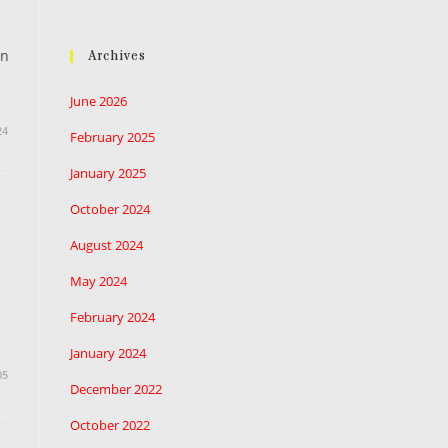
in
Archives
June 2026
24
February 2025
January 2025
October 2024
August 2024
May 2024
February 2024
January 2024
05
December 2022
October 2022