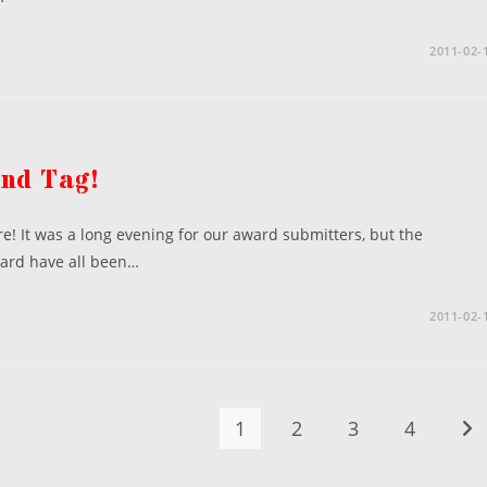
2011-02-
and Tag!
! It was a long evening for our award submitters, but the
ward have all been…
2011-02-
1
2
3
4
Go 