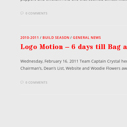
0 COMMENTS
2010-2011
/
BUILD SEASON
/
GENERAL NEWS
Logo Motion – 6 days till Bag 
Wednesday, February 16. 2011 Team Captain Crystal here
Chairman’s, Dean’s List, Website and Woodie Flowers a
0 COMMENTS