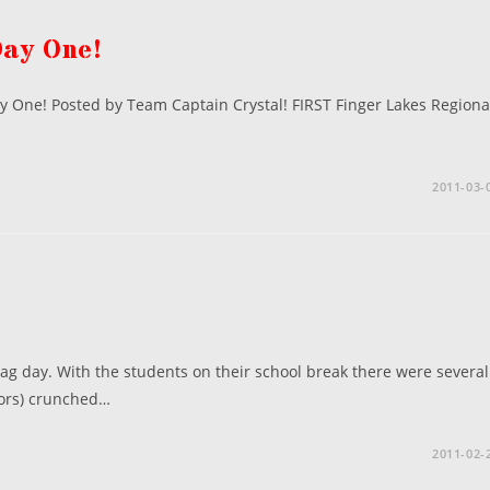
Day One!
y One! Posted by Team Captain Crystal! FIRST Finger Lakes Regiona
…
2011-03-
g day. With the students on their school break there were several
ors) crunched…
2011-02-