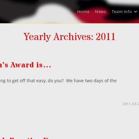
Home
News
Team Info
Yearly Archives: 2011
n’s Award is…
ng to get off that easy, do you? We have two days of the
2011-03-