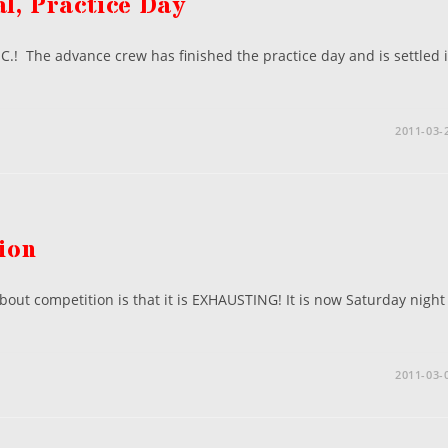
l, Practice Day
.! The advance crew has finished the practice day and is settled 
2011-03-
ion
bout competition is that it is EXHAUSTING! It is now Saturday night
2011-03-