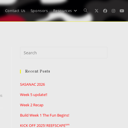
Contact Us
Sponsors
Resources
Toggle
website
Press
search
Escape
to
Recent Posts
close
the
SASANAC 2026
search
panel.
Week 5 update!!
26
Week 2 Recap
Build Week 1 The Fun Begins!
sm
KICK OFF 2025! REEFSCAPE