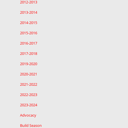
2012-2013
2013-2014
2014-2015
2015-2016
2016-2017
2017-2018
2019-2020
2020-2021
2021-2022
2022-2023
2023-2024
Advocacy
Build Season