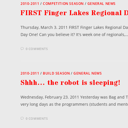
2010-2011
/
COMPETITION SEASON
/
GENERAL NEWS
FIRST Finger Lakes Regional 
Thursday, March 3. 2011 FIRST Finger Lakes Regional Da
Day One! Can you believe it? It's week one of regionals,
0 COMMENTS
2010-2011
/
BUILD SEASON
/
GENERAL NEWS
Shhh… the robot is sleeping!
Wednesday, February 23. 2011 Yesterday was Bag and Ta
very long days as the programmers (students and ment
0 COMMENTS