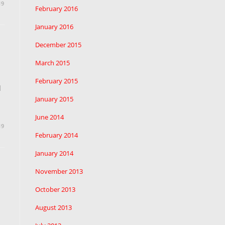
19
February 2016
January 2016
December 2015
March 2015
February 2015
d
January 2015
June 2014
19
February 2014
January 2014
November 2013
October 2013
August 2013