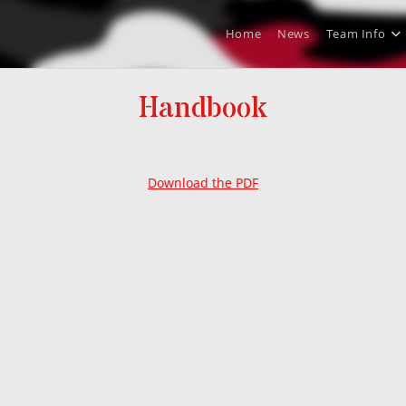
Home
News
Team Info
Handbook
Download the PDF