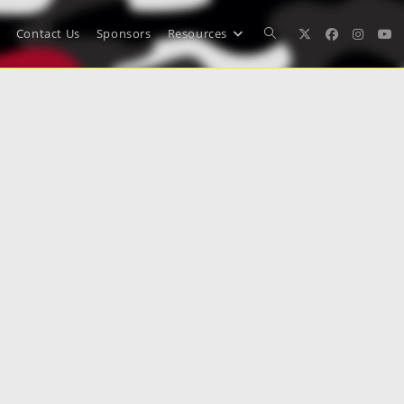
Contact Us
Sponsors
Resources
Toggle
website
search