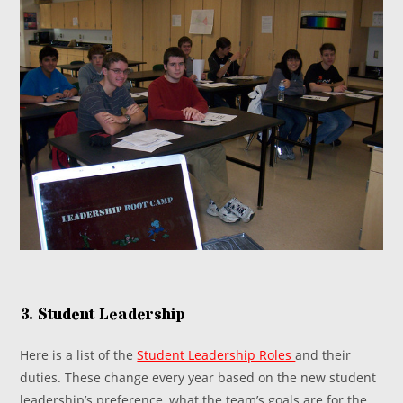
3. Student Leadership
Here is a list of the
Student Leadership Roles
and their
duties. These change every year based on the new student
leadership’s preference, what the team’s goals are for the