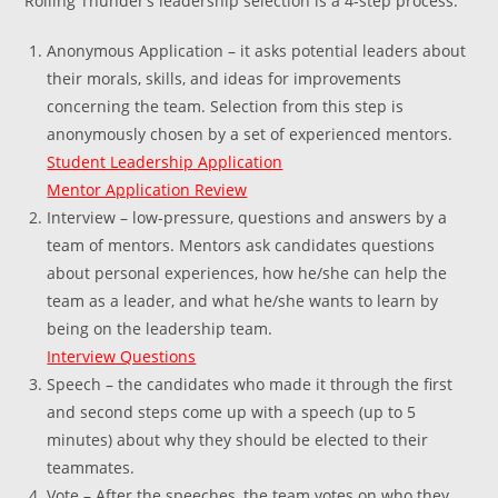
Rolling Thunder’s leadership selection is a 4-step process:
Anonymous Application – it asks potential leaders about
their morals, skills, and ideas for improvements
concerning the team. Selection from this step is
anonymously chosen by a set of experienced mentors.
Student Leadership Application
Mentor Application Review
Interview – low-pressure, questions and answers by a
team of mentors. Mentors ask candidates questions
about personal experiences, how he/she can help the
team as a leader, and what he/she wants to learn by
being on the leadership team.
Interview Questions
Speech – the candidates who made it through the first
and second steps come up with a speech (up to 5
minutes) about why they should be elected to their
teammates.
Vote – After the speeches, the team votes on who they