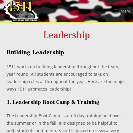
Skip
to
Menu
content
Leadership
Building Leadership
1511 works on building leadership throughout the team,
year round. All students are encouraged to take on
leadership roles at throughout the year. Here are the major
ways 1511 promotes leadership!
1. Leadership Boot Camp & Training
The Leadership Boot Camp is a full day training held over
the summer or in the fall. It is designed to be helpful to
both students and mentors and is based on several very