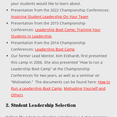
your students would like to learn about.
Presentation from the 2022 Championship Conferences:
Inspiring Student Leadership On Your Team
Presentation from the 2015 Championship
Conferences:
Leadership Boot Camp: Training Your
Students in Leadership
Presentation from the 2014 Championship
Conferences:
Leadership Boot Camp
Our former Lead Mentor, Kim Eckhardt, first presented
this camp in 2006. She also presented “How to run a
Leadership Boot Camp” at the Championship
Conferences for two years, as well as a seminar on
“Motivation.” The documents can be found here:
How to
Run a Leadership Boot Camp
,
Motivating Yourself and
Others
2. Student Leadership Selection