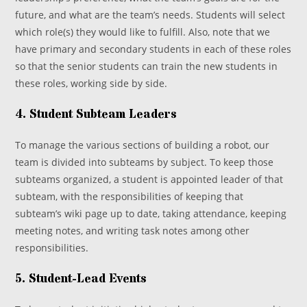
future, and what are the team’s needs. Students will select
which role(s) they would like to fulfill. Also, note that we
have primary and secondary students in each of these roles
so that the senior students can train the new students in
these roles, working side by side.
4. Student Subteam Leaders
To manage the various sections of building a robot, our
team is divided into subteams by subject. To keep those
subteams organized, a student is appointed leader of that
subteam, with the responsibilities of keeping that
subteam’s wiki page up to date, taking attendance, keeping
meeting notes, and writing task notes among other
responsibilities.
5. Student-Lead Events