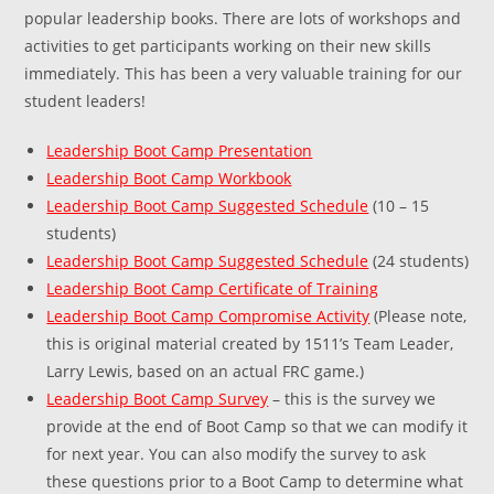
popular leadership books. There are lots of workshops and
activities to get participants working on their new skills
immediately. This has been a very valuable training for our
student leaders!
Leadership Boot Camp Presentation
Leadership Boot Camp Workbook
Leadership Boot Camp Suggested Schedule
(10 – 15
students)
Leadership Boot Camp Suggested Schedule
(24 students)
Leadership Boot Camp Certificate of Training
Leadership Boot Camp Compromise Activity
(Please note,
this is original material created by 1511’s Team Leader,
Larry Lewis, based on an actual FRC game.)
Leadership Boot Camp Survey
– this is the survey we
provide at the end of Boot Camp so that we can modify it
for next year. You can also modify the survey to ask
these questions prior to a Boot Camp to determine what