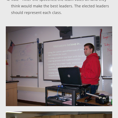
think would make the best leaders. The elected leaders
should represent each class.