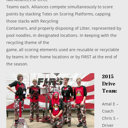
Teams each. Alliances compete simultaneously to score
points by stacking Totes on Scoring Platforms, capping
those stacks with Recycling
Containers, and properly disposing of Litter, represented by
pool noodles, in designated locations. In keeping with the
recycling theme of the
game, all scoring elements used are reusable or recyclable
by teams in their home locations or by FIRST at the end of
the season.
2015
Drive
Team:
Amal E –
Coach
Chris S –
Driver