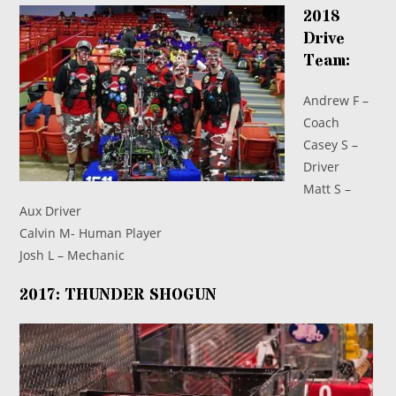
2018
Drive
Team:
Andrew F –
Coach
Casey S –
Driver
Matt S –
Aux Driver
Calvin M- Human Player
Josh L – Mechanic
2017: THUNDER SHOGUN