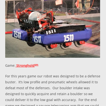
sm
Game:
Stronghold
For this years game our robot was designed to be a defense
buster. It’s low profile and pneumatic wheels allowed it to
defeat most of the defenses. Our boulder intake was
designed to quickly acquire and retain a boulder so we
could deliver it to the low goal with accuracy. For the end
game we designed a square telescoping arm that we could