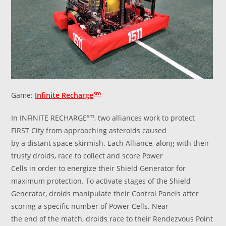
sm
Game:
Infinite Recharge
sm
In INFINITE RECHARGE
, two alliances work to protect
FIRST City from approaching asteroids caused
by a distant space skirmish. Each Alliance, along with their
trusty droids, race to collect and score Power
Cells in order to energize their Shield Generator for
maximum protection. To activate stages of the Shield
Generator, droids manipulate their Control Panels after
scoring a specific number of Power Cells. Near
the end of the match, droids race to their Rendezvous Point