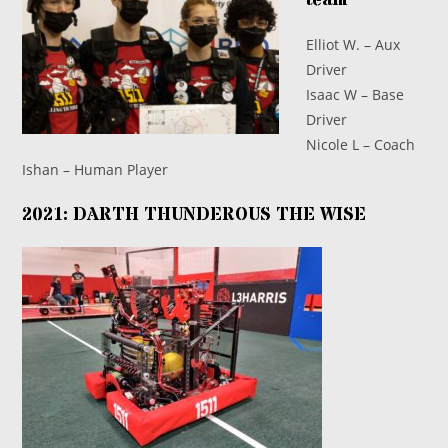
Elliot W. – Aux
Driver
Isaac W – Base
Driver
Nicole L – Coach
Ishan – Human Player
2021: DARTH THUNDEROUS THE WISE