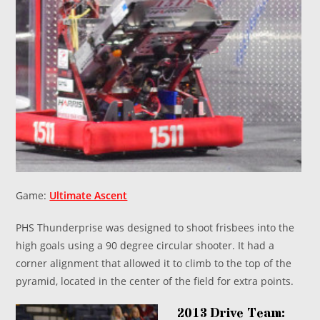
Game:
Ultimate Ascent
PHS Thunderprise was designed to shoot frisbees into the
high goals using a 90 degree circular shooter. It had a
corner alignment that allowed it to climb to the top of the
pyramid, located in the center of the field for extra points.
2013 Drive Team: