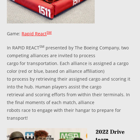
SM
Game:
Rapid React
SM
In RAPID REACT
presented by The Boeing Company, two
competing alliances are invited to process
cargo for transportation. Each alliance is assigned a cargo
color (red or blue, based on alliance affiliation)
to process by retrieving their assigned cargo and scoring it
into the hub. Human players assist the cargo
retrieval and scoring efforts from within their terminals. In
the final moments of each match, alliance
robots race to engage with their hangar to prepare for
transport!
2022 Drive
team