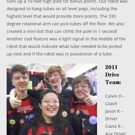
runs up a 10-foot high pole for bonus points. Our robot was
designed to hang tubes on all level pegs, including the
highest level that would provide more points. The 330
degree rotational arm can pick tubes off the floor. We also
created a mini-bot that can climb the pole in 1 second!
Another cool feature was a light signal in the middle of the
robot that would indicate what tube needed to be picked
up next and if the robot was in possession of a tube.
2011
Drive
Team:
Calvin D –
Coach
Jason K –
Driver
Ciana R –
Aux Driver