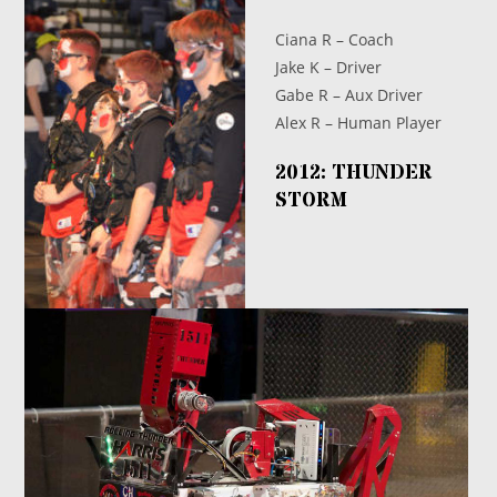
Ciana R – Coach
Jake K – Driver
Gabe R – Aux Driver
Alex R – Human Player
2012: THUNDER
STORM