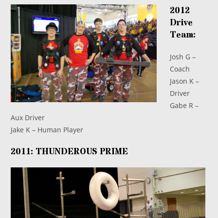
2012
Drive
Team:
Josh G –
Coach
Jason K –
Driver
Gabe R –
Aux Driver
Jake K – Human Player
2011: THUNDEROUS PRIME