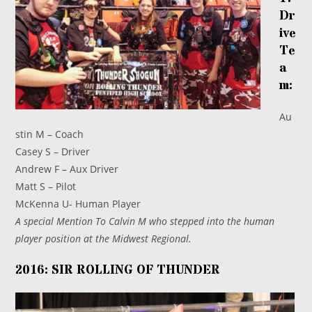
Dr
ive
Te
a
m:
Au
stin M – Coach
Casey S – Driver
Andrew F – Aux Driver
Matt S – Pilot
McKenna U- Human Player
A special Mention To Calvin M who stepped into the human
player position at the Midwest Regional.
2016: SIR ROLLING OF THUNDER