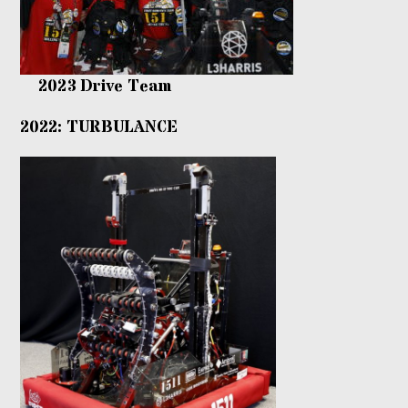
2023 Drive Team
2022: TURBULANCE