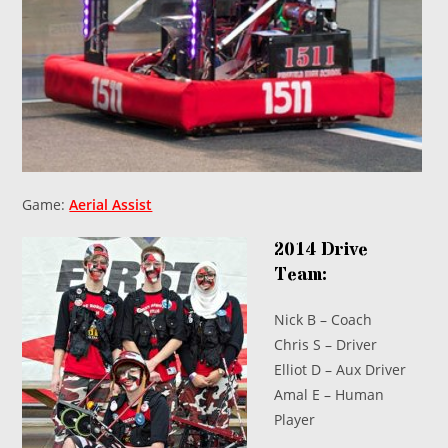
Game:
Aerial Assist
2014 Drive
Team:
Nick B – Coach
Chris S – Driver
Elliot D – Aux Driver
Amal E – Human
Player