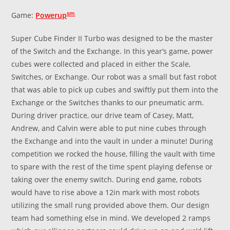
sm
Game:
Powerup
Super Cube Finder II Turbo was designed to be the master
of the Switch and the Exchange. In this year’s game, power
cubes were collected and placed in either the Scale,
Switches, or Exchange. Our robot was a small but fast robot
that was able to pick up cubes and swiftly put them into the
Exchange or the Switches thanks to our pneumatic arm.
During driver practice, our drive team of Casey, Matt,
Andrew, and Calvin were able to put nine cubes through
the Exchange and into the vault in under a minute! During
competition we rocked the house, filling the vault with time
to spare with the rest of the time spent playing defense or
taking over the enemy switch. During end game, robots
would have to rise above a 12in mark with most robots
utilizing the small rung provided above them. Our design
team had something else in mind. We developed 2 ramps