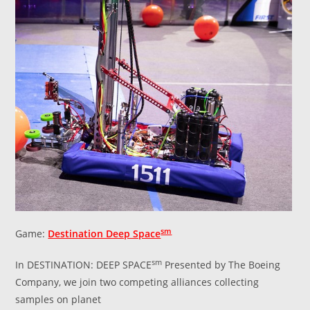
sm
Game:
Destination Deep Space
sm
In DESTINATION: DEEP SPACE
Presented by The Boeing
Company, we join two competing alliances collecting
samples on planet