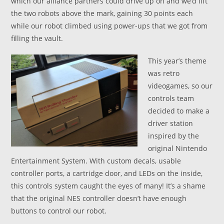
which our alliance partners could drive up on and we’d lift
the two robots above the mark, gaining 30 points each
while our robot climbed using power-ups that we got from
filling the vault.
This year’s theme
was retro
videogames, so our
controls team
decided to make a
driver station
inspired by the
original Nintendo
Entertainment System. With custom decals, usable
controller ports, a cartridge door, and LEDs on the inside,
this controls system caught the eyes of many! It’s a shame
that the original NES controller doesn’t have enough
buttons to control our robot.