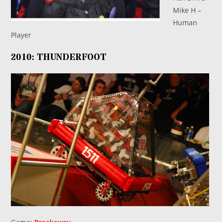
Mike H –
Human
Player
2010: THUNDERFOOT