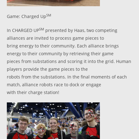
SM
Game: Charged Up
SM
In CHARGED UP
presented by Haas, two competing
alliances are invited to process game pieces to
bring energy to their community. Each alliance brings
energy to their community by retrieving their game
pieces from substations and scoring it into the grid. Human
players provide the game pieces to the
robots from the substations. In the final moments of each
match, alliance robots race to dock or engage
with their charge station!