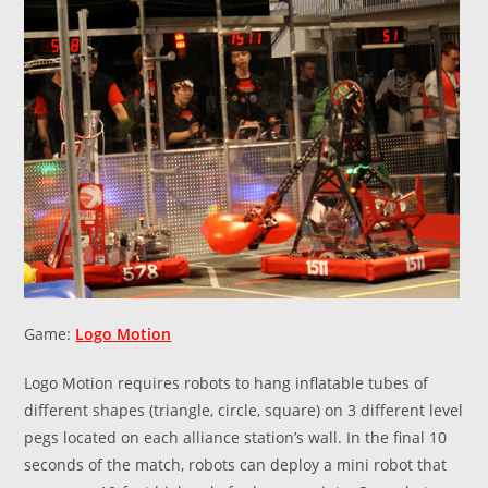
Game:
Logo Motion
Logo Motion requires robots to hang inflatable tubes of
different shapes (triangle, circle, square) on 3 different level
pegs located on each alliance station’s wall. In the final 10
seconds of the match, robots can deploy a mini robot that