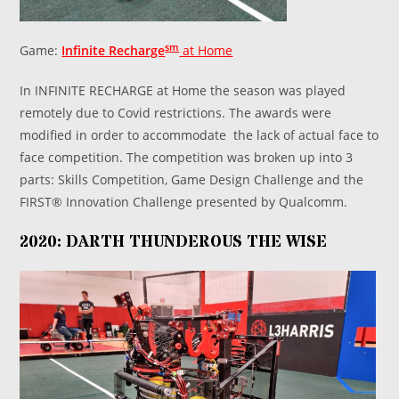
sm
Game:
Infinite Recharge
at Home
In INFINITE RECHARGE at Home the season was played
remotely due to Covid restrictions. The awards were
modified in order to accommodate the lack of actual face to
face competition. The competition was broken up into 3
parts: Skills Competition, Game Design Challenge and the
FIRST® Innovation Challenge presented by Qualcomm.
2020: DARTH THUNDEROUS THE WISE