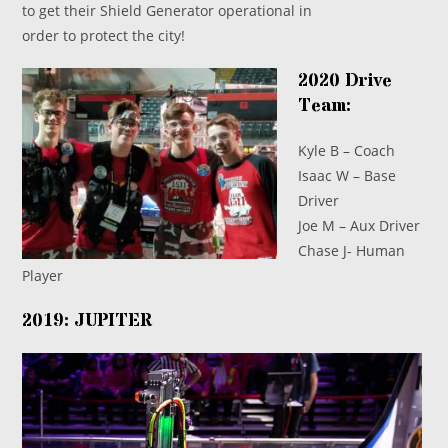
to get their Shield Generator operational in
order to protect the city!
2020 Drive
Team:
Kyle B – Coach
Isaac W – Base
Driver
Joe M – Aux Driver
Chase J- Human
Player
2019: JUPITER