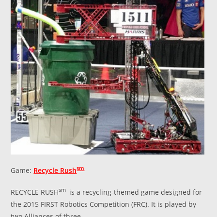
sm
Game:
Recycle Rush
sm
RECYCLE RUSH
is a recycling-themed game designed for
the 2015 FIRST Robotics Competition (FRC). It is played by
two Alliances of three