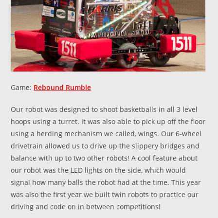
Game:
Rebound Rumble
Our robot was designed to shoot basketballs in all 3 level
hoops using a turret. It was also able to pick up off the floor
using a herding mechanism we called, wings. Our 6-wheel
drivetrain allowed us to drive up the slippery bridges and
balance with up to two other robots! A cool feature about
our robot was the LED lights on the side, which would
signal how many balls the robot had at the time. This year
was also the first year we built twin robots to practice our
driving and code on in between competitions!