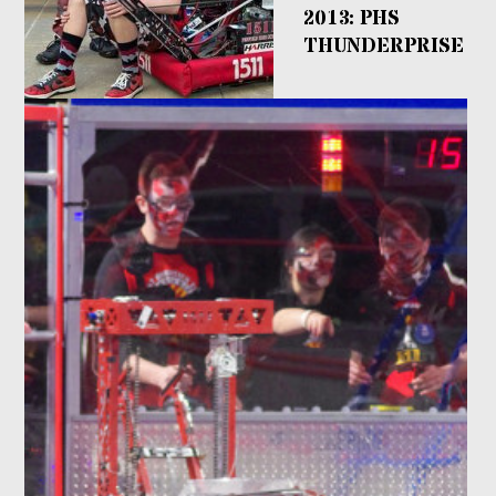
2013: PHS
THUNDERPRISE