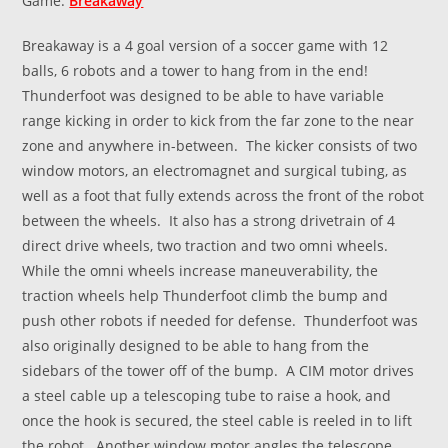
Game:
Breakaway
Breakaway is a 4 goal version of a soccer game with 12
balls, 6 robots and a tower to hang from in the end!
Thunderfoot was designed to be able to have variable
range kicking in order to kick from the far zone to the near
zone and anywhere in-between. The kicker consists of two
window motors, an electromagnet and surgical tubing, as
well as a foot that fully extends across the front of the robot
between the wheels. It also has a strong drivetrain of 4
direct drive wheels, two traction and two omni wheels.
While the omni wheels increase maneuverability, the
traction wheels help Thunderfoot climb the bump and
push other robots if needed for defense. Thunderfoot was
also originally designed to be able to hang from the
sidebars of the tower off of the bump. A CIM motor drives
a steel cable up a telescoping tube to raise a hook, and
once the hook is secured, the steel cable is reeled in to lift
the robot. Another window motor angles the telescope