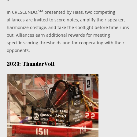
SM
In CRESCENDO,
presented by Haas, two competing
alliances are invited to score notes, amplify their speaker,
harmonize onstage, and take the spotlight before time runs
out. Alliances earn additional rewards for meeting
specific scoring thresholds and for cooperating with their
opponents.
2023: ThunderVolt