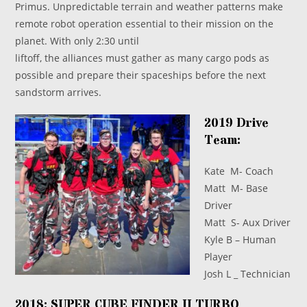
Primus. Unpredictable terrain and weather patterns make
remote robot operation essential to their mission on the
planet. With only 2:30 until
liftoff, the alliances must gather as many cargo pods as
possible and prepare their spaceships before the next
sandstorm arrives.
2019 Drive
Team:
Kate M- Coach
Matt M- Base
Driver
Matt S- Aux Driver
Kyle B – Human
Player
Josh L _ Technician
2018: SUPER CUBE FINDER II TURBO