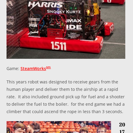
sm
Game:
SteamWorks
This years robot was designed to receive gears from the
human player and deliver them to the airship at a rapid
rate. It also included ground pick up for fuel and a shooter
to deliver the fuel to the boiler. for the end game we had a
climber that could ascend the rope in less than 3 seconds.
20
17