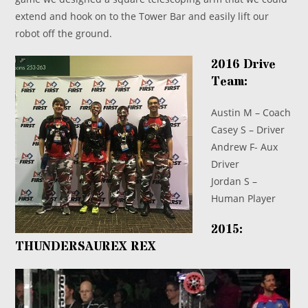
extend and hook on to the Tower Bar and easily lift our
robot off the ground.
2016 Drive
Team:
Austin M – Coach
Casey S – Driver
Andrew F- Aux
Driver
Jordan S –
Human Player
2015:
THUNDERSAUREX REX