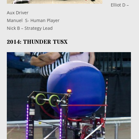
Elliot D –
Aux Driver
Manuel S- Human Player
Nick B – Strategy Lead
2014: THUNDER TUSX