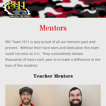
Skip
to
Menu
content
Mentors
FRC Team 1511 is very proud of all our mentors past and
present. Without their hard work and dedication this team
could not exist as it is. They cumulatively donate
thousands of hours each year to to make a difference in the
lives of the students.
Teacher Mentors