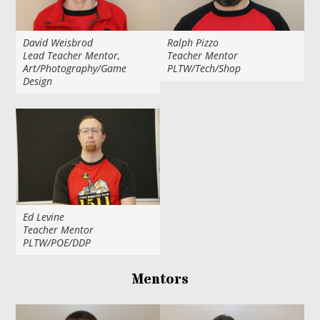
David Weisbrod
Ralph Pizzo
Lead Teacher Mentor,
Teacher Mentor
Art/Photography/Game
PLTW/Tech/Shop
Design
Ed Levine
Teacher Mentor
PLTW/POE/DDP
Mentors