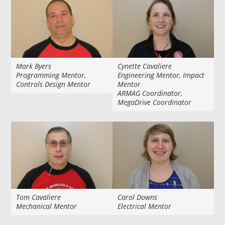
Mark Byers
Cynette Cavaliere
Programming Mentor,
Engineering Mentor, Impact
Controls Design Mentor
Mentor
ARMAG Coordinator,
MegaDrive Coordinator
Tom Cavaliere
Carol Downs
Mechanical Mentor
Electrical Mentor