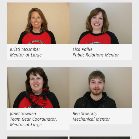
Kristi McOmber
Lisa Paille
Mentor at Large
Public Relations Mentor
Janet Sowden
Ben Stoeckl
2
Team Gear Coordinator,
Mechanical Mentor
Mentor-at-Large