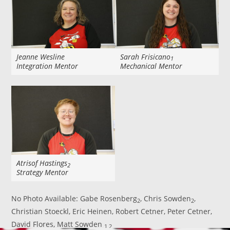
Jeanne Wesline
Sarah Frisicano
1
Integration Mentor
Mechanical Mentor
Atrisof Hastings
2
Strategy Mentor
No Photo Available: Gabe Rosenberg
, Chris Sowden
,
2
2
Christian Stoeckl, Eric Heinen, Robert Cetner, Peter Cetner,
David Flores, Matt Sowden
1,2