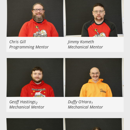
Chris Gill
Jimmy Kometh
Programming Mentor
Mechanical Mentor
Geoff Hastings
Duffy O’Hara
2
1
Mechanical Mentor
Mechanical Mentor