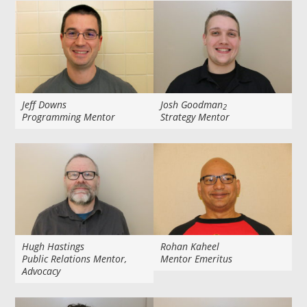
Jeff Downs
Josh Goodman
2
Programming Mentor
Strategy Mentor
Hugh Hastings
Rohan Kaheel
Public Relations Mentor,
Mentor Emeritus
Advocacy