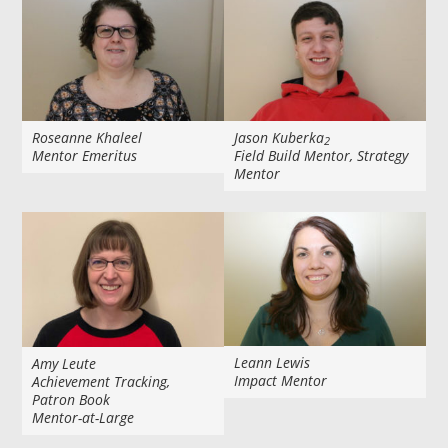
Roseanne Khaleel
Jason Kuberka
2
Mentor Emeritus
Field Build Mentor, Strategy
Mentor
Leann Lewis
Amy Leute
Impact Mentor
Achievement Tracking,
Patron Book
Mentor-at-Large