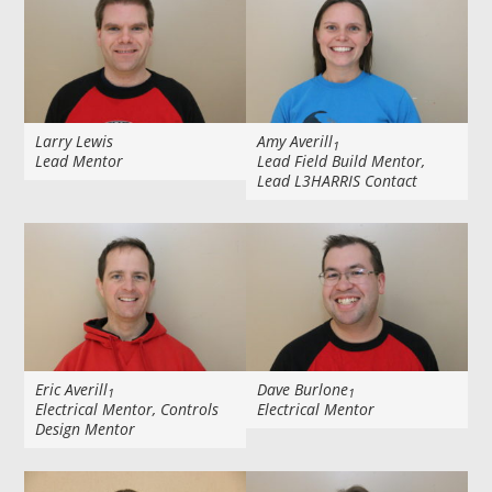
Larry Lewis
Amy Averill
1
Lead Mentor
Lead Field Build Mentor,
Lead L3HARRIS Contact
Eric Averill
Dave Burlone
1
1
Electrical Mentor, Controls
Electrical Mentor
Design Mentor