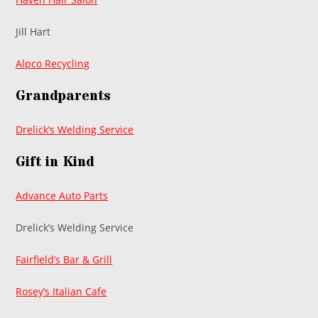
Jill Hart
Alpco Recycling
Grandparents
Drelick’s Welding Service
Gift in Kind
Advance Auto Parts
Drelick’s Welding Service
Fairfield’s Bar & Grill
Rosey’s Italian Cafe