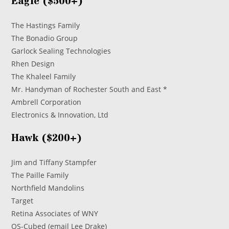
Eagle ($500+)
The Hastings Family
The Bonadio Group
Garlock Sealing Technologies
Rhen Design
The Khaleel Family
Mr. Handyman of Rochester South and East *
Ambrell Corporation
Electronics & Innovation, Ltd
Hawk ($200+)
Jim and Tiffany Stampfer
The Paille Family
Northfield Mandolins
Target
Retina Associates of WNY
OS-Cubed (email Lee Drake)