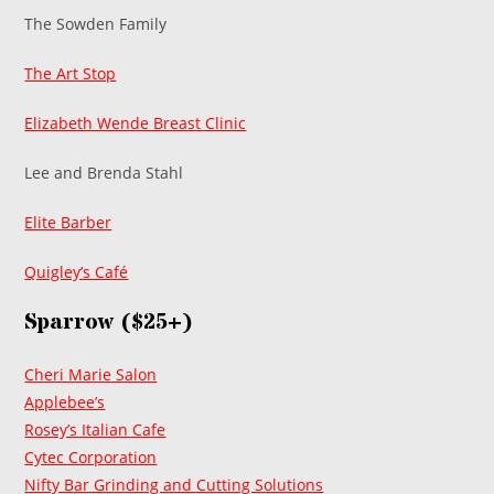
The Sowden Family
The Art Stop
Elizabeth Wende Breast Clinic
Lee and Brenda Stahl
Elite Barber
Quigley’s Café
Sparrow ($25+)
Cheri Marie Salon
Applebee’s
Rosey’s Italian Cafe
Cytec Corporation
Nifty Bar Grinding and Cutting Solutions