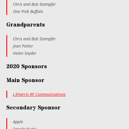
Chris and Bob Stampfer
One Pink Buffalo
Grandparents
Chris and Bob Stampfer
Jean Potter
Helen Snyder
2020 Sponsors
Main Sponsor
L3Harris RF Communications
Secondary Sponsor
Apple
Snooky Kurtz