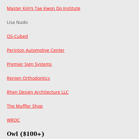
Master Kim’s Tae Kwon Do Institute
Lisa Nudo
OS-Cubed
Perinton Automotive Center
Premier Sign Systems
Renjen Orthodontics
Rhen Design Architecture LLC
The Muffler Shop
WROC
Owl ($100+)