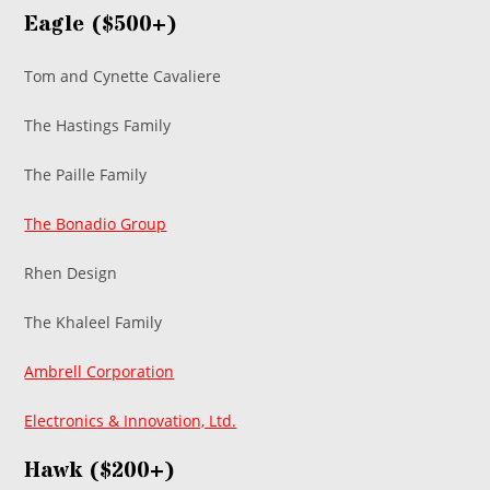
Eagle ($500+)
Tom and Cynette Cavaliere
The Hastings Family
The Paille Family
The Bonadio Group
Rhen Design
The Khaleel Family
Ambrell Corporation
Electronics & Innovation, Ltd.
Hawk ($200+)