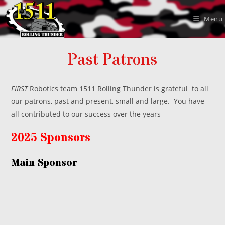
Skip
to
Menu
content
Past Patrons
FIRST
Robotics team 1511 Rolling Thunder is grateful to all
our patrons, past and present, small and large. You have
all contributed to our success over the years
2025 Sponsors
Main Sponsor