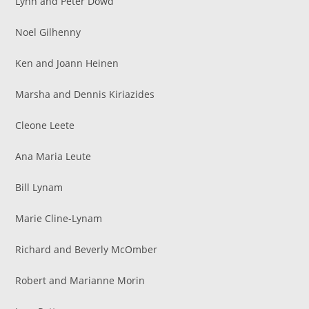
Lynn and Peter Dowd
Noel Gilhenny
Ken and Joann Heinen
Marsha and Dennis Kiriazides
Cleone Leete
Ana Maria Leute
Bill Lynam
Marie Cline-Lynam
Richard and Beverly McOmber
Robert and Marianne Morin