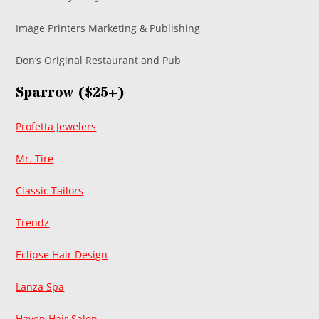
Image Printers Marketing & Publishing
Don’s Original Restaurant and Pub
Sparrow ($25+)
Profetta Jewelers
Mr. Tire
Classic Tailors
Trendz
Eclipse Hair Design
Lanza Spa
Haven Hair Salon