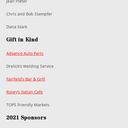
Jean Potter
Chris and Bob Stampfer
Dana Stark
Gift in Kind
Advance Auto Parts
Drelick’s Welding Service
Fairfield’s Bar & Grill
Rosey’s Italian Cafe
TOPS Friendly Markets
2021 Sponsors