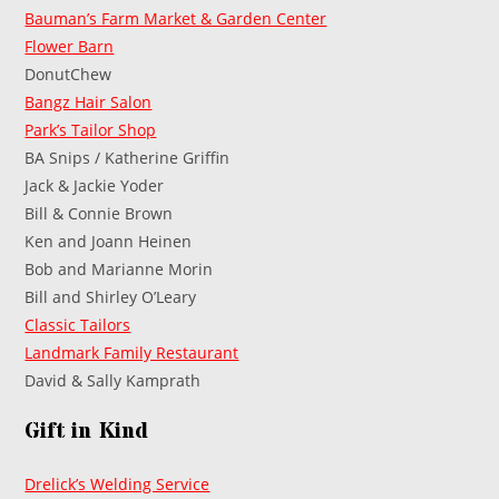
Bauman’s Farm Market & Garden Center
Flower Barn
DonutChew
Bangz Hair Salon
Park’s Tailor Shop
BA Snips / Katherine Griffin
Jack & Jackie Yoder
Bill & Connie Brown
Ken and Joann Heinen
Bob and Marianne Morin
Bill and Shirley O’Leary
Classic Tailors
Landmark Family Restaurant
David & Sally Kamprath
Gift in Kind
Drelick’s Welding Service