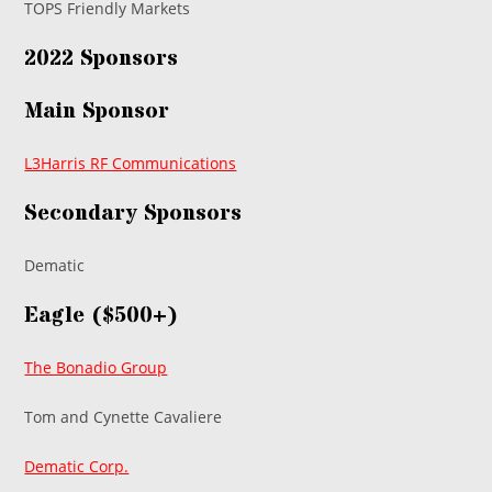
TOPS Friendly Markets
2022 Sponsors
Main Sponsor
L3Harris RF Communications
Secondary Sponsors
Dematic
Eagle ($500+)
The Bonadio Group
Tom and Cynette Cavaliere
Dematic Corp.