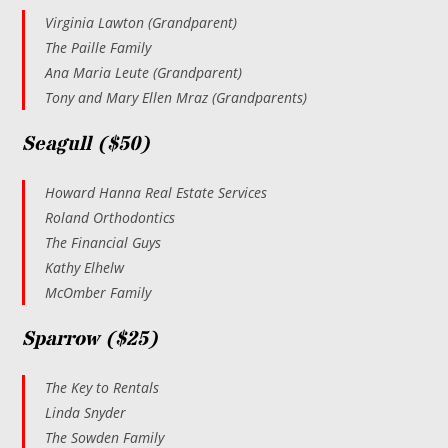
Virginia Lawton (Grandparent)
The Paille Family
Ana Maria Leute (Grandparent)
Tony and Mary Ellen Mraz (Grandparents)
Seagull ($50)
Howard Hanna Real Estate Services
Roland Orthodontics
The Financial Guys
Kathy Elhelw
McOmber Family
Sparrow ($25)
The Key to Rentals
Linda Snyder
The Sowden Family