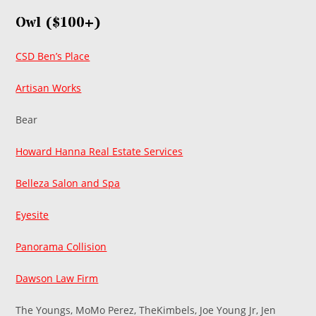
Owl ($100+)
CSD Ben’s Place
Artisan Works
Bear
Howard Hanna Real Estate Services
Belleza Salon and Spa
Eyesite
Panorama Collision
Dawson Law Firm
The Youngs, MoMo Perez, TheKimbels, Joe Young Jr, Jen