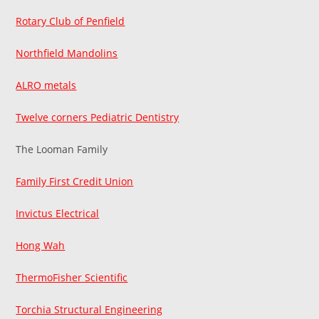
Rotary Club of Penfield
Northfield Mandolins
ALRO metals
Twelve corners Pediatric Dentistry
The Looman Family
Family First Credit Union
Invictus Electrical
Hong Wah
ThermoFisher Scientific
Torchia Structural Engineering