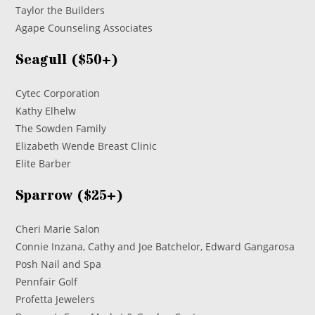
Taylor the Builders
Agape Counseling Associates
Seagull ($50+)
Cytec Corporation
Kathy Elhelw
The Sowden Family
Elizabeth Wende Breast Clinic
Elite Barber
Sparrow ($25+)
Cheri Marie Salon
Connie Inzana, Cathy and Joe Batchelor, Edward Gangarosa
Posh Nail and Spa
Pennfair Golf
Profetta Jewelers