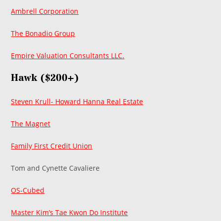
Ambrell Corporation
The Bonadio Group
Empire Valuation Consultants LLC.
Hawk ($200+)
Steven Krull- Howard Hanna Real Estate
The Magnet
Family First Credit Union
Tom and Cynette Cavaliere
OS-Cubed
Master Kim’s Tae Kwon Do Institute