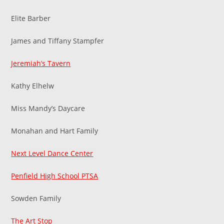
Elite Barber
James and Tiffany Stampfer
Jeremiah’s Tavern
Kathy Elhelw
Miss Mandy’s Daycare
Monahan and Hart Family
Next Level Dance Center
Penfield High School PTSA
Sowden Family
The Art Stop