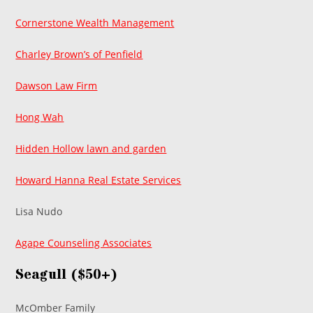
Cornerstone Wealth Management
Charley Brown’s of Penfield
Dawson Law Firm
Hong Wah
Hidden Hollow lawn and garden
Howard Hanna Real Estate Services
Lisa Nudo
Agape Counseling Associates
Seagull ($50+)
McOmber Family