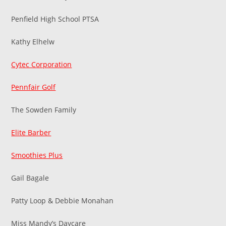
Penfield High School PTSA
Kathy Elhelw
Cytec Corporation
Pennfair Golf
The Sowden Family
Elite Barber
Smoothies Plus
Gail Bagale
Patty Loop & Debbie Monahan
Miss Mandy’s Daycare