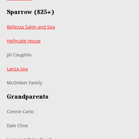
Sparrow ($25+)
Bellezza Salon and Spa
Hollycake House
Jill Coughlin
Lanza Spa
McOmber Family
Grandparents
Connie Carlo
Dale Cline