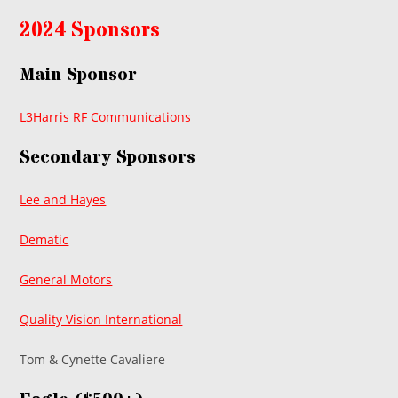
2024 Sponsors
Main Sponsor
L3Harris RF Communications
Secondary Sponsors
Lee and Hayes
Dematic
General Motors
Quality Vision International
Tom & Cynette Cavaliere