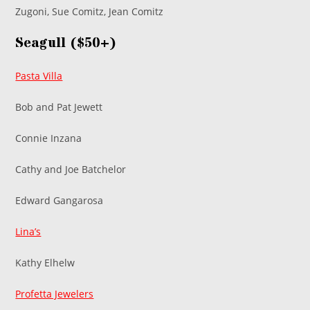
Zugoni, Sue Comitz, Jean Comitz
Seagull ($50+)
Pasta Villa
Bob and Pat Jewett
Connie Inzana
Cathy and Joe Batchelor
Edward Gangarosa
Lina’s
Kathy Elhelw
Profetta Jewelers