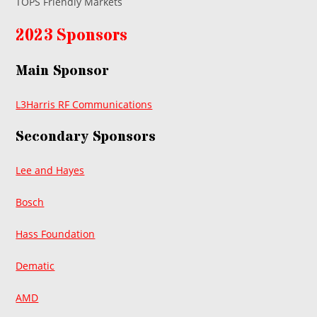
TOPS Friendly Markets
2023 Sponsors
Main Sponsor
L3Harris RF Communications
Secondary Sponsors
Lee and Hayes
Bosch
Hass Foundation
Dematic
AMD