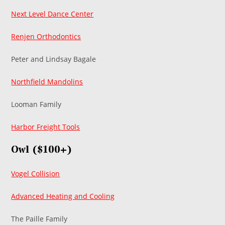
Next Level Dance Center
Renjen Orthodontics
Peter and Lindsay Bagale
Northfield Mandolins
Looman Family
Harbor Freight Tools
Owl ($100+)
Vogel Collision
Advanced Heating and Cooling
The Paille Family