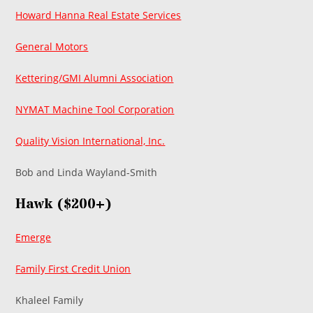
Howard Hanna Real Estate Services
General Motors
Kettering/GMI Alumni Association
NYMAT Machine Tool Corporation
Quality Vision International, Inc.
Bob and Linda Wayland-Smith
Hawk ($200+)
Emerge
Family First Credit Union
Khaleel Family