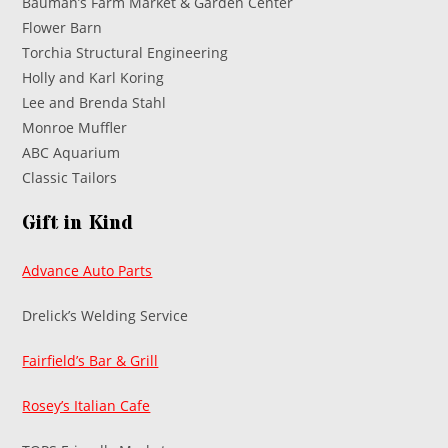
Bauman’s Farm Market & Garden Center
Flower Barn
Torchia Structural Engineering
Holly and Karl Koring
Lee and Brenda Stahl
Monroe Muffler
ABC Aquarium
Classic Tailors
Gift in Kind
Advance Auto Parts
Drelick’s Welding Service
Fairfield’s Bar & Grill
Rosey’s Italian Cafe