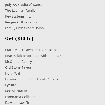
Jody B’s Studio of Dance
The Looman Family
Key Systems Inc.
Renjen Orthodontics
Family First Credit Union
Owl ($100+)
Blake Miller Lawn and Landscape
Bear-Adult associated with the team
McOmber Family
Old Stone Tavern
Hong Wah
Howard Hanna Real Estate Services
Eyesite
Roc Martial Arts
Panorama Collision
Dawson Law Firm