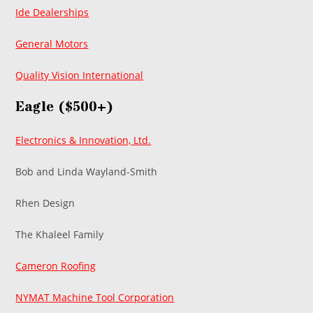
Ide Dealerships
General Motors
Quality Vision International
Eagle ($500+)
Electronics & Innovation, Ltd.
Bob and Linda Wayland-Smith
Rhen Design
The Khaleel Family
Cameron Roofing
NYMAT Machine Tool Corporation