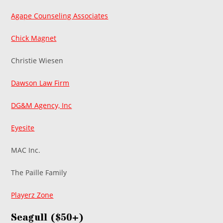
Agape Counseling Associates
Chick Magnet
Christie Wiesen
Dawson Law Firm
DG&M Agency, Inc
Eyesite
MAC Inc.
The Paille Family
Playerz Zone
Seagull ($50+)