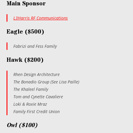
Main Sponsor
L3Harris RF Communications
Eagle ($500)
Fabrizi and Fess Family
Hawk ($200)
Rhen Design Architecture
The Bonadio Group (See Lisa Paille)
The Khaleel Family
Tom and Cynette Cavaliere
Loki & Roxie Mraz
Family First Credit Union
Owl ($100)