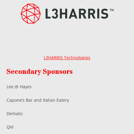
L3HARRIS Technologies
Secondary Sponsors
Lee @ Hayes
Capone’s Bar and Italian Eatery
Dematic
QVI