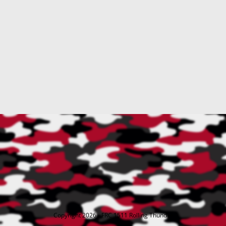
Copyright 2026 - FRC 1511 Rolling Thunder