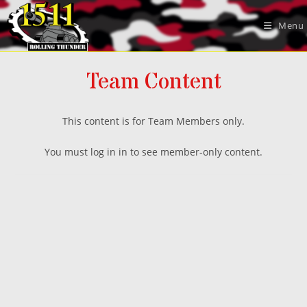
Skip
to
Menu
content
Team Content
This content is for Team Members only.
You must log in in to see member-only content.