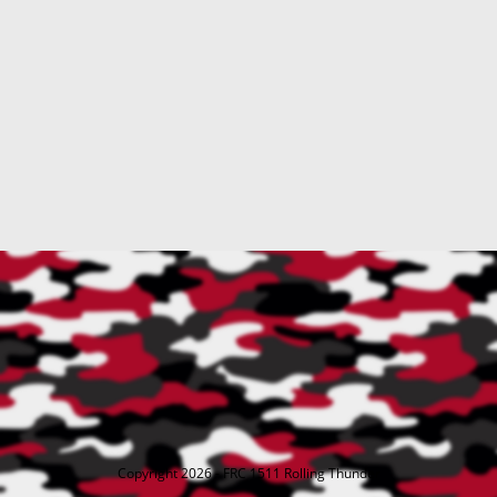
Copyright 2026 - FRC 1511 Rolling Thunder