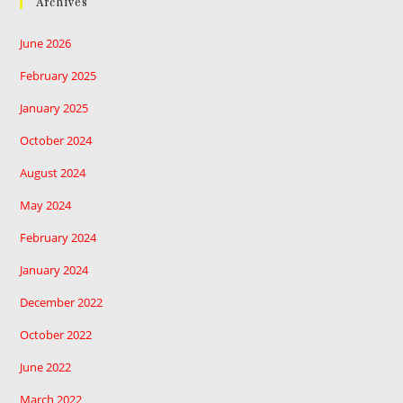
Archives
June 2026
February 2025
January 2025
October 2024
August 2024
May 2024
February 2024
January 2024
December 2022
October 2022
June 2022
March 2022