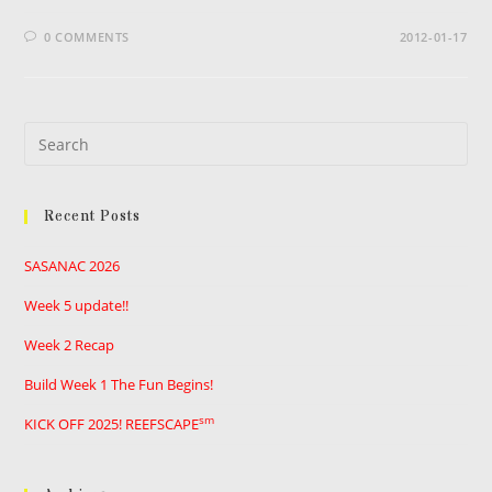
0 COMMENTS
2012-01-17
Pre
Es
to
Recent Posts
clo
the
SASANAC 2026
sea
pan
Week 5 update!!
Week 2 Recap
Build Week 1 The Fun Begins!
sm
KICK OFF 2025! REEFSCAPE