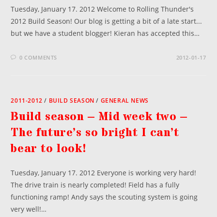
Tuesday, January 17. 2012 Welcome to Rolling Thunder's
2012 Build Season! Our blog is getting a bit of a late start...
but we have a student blogger! Kieran has accepted this…
0 COMMENTS
2012-01-17
2011-2012
/
BUILD SEASON
/
GENERAL NEWS
Build season – Mid week two –
The future’s so bright I can’t
bear to look!
Tuesday, January 17. 2012 Everyone is working very hard!
The drive train is nearly completed! Field has a fully
functioning ramp! Andy says the scouting system is going
very well!…