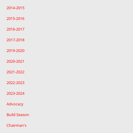
2014-2015
2015-2016
2016-2017
2017-2018
2019-2020
2020-2021
2021-2022
2022-2023
2023-2024
Advocacy
Build Season
Chairman's