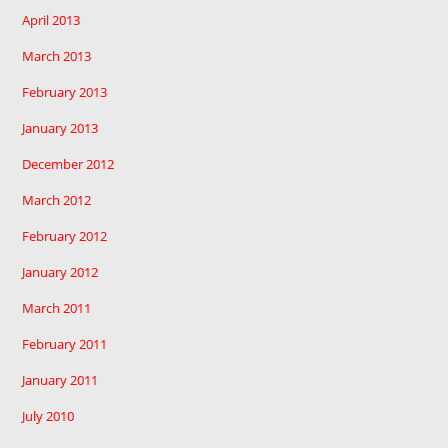
April 2013
March 2013
February 2013
January 2013
December 2012
March 2012
February 2012
January 2012
March 2011
February 2011
January 2011
July 2010