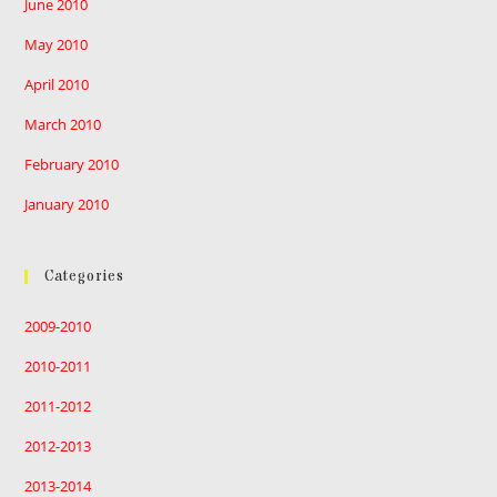
June 2010
May 2010
April 2010
March 2010
February 2010
January 2010
Categories
2009-2010
2010-2011
2011-2012
2012-2013
2013-2014