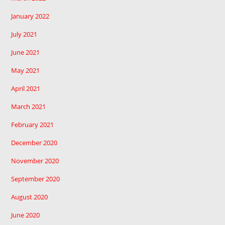
January 2022
July 2021
June 2021
May 2021
April 2021
March 2021
February 2021
December 2020
November 2020
September 2020
August 2020
June 2020