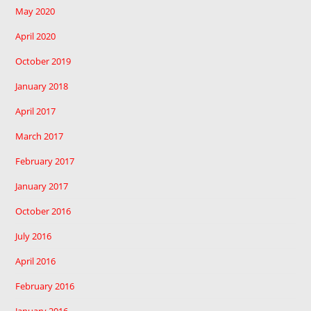
May 2020
April 2020
October 2019
January 2018
April 2017
March 2017
February 2017
January 2017
October 2016
July 2016
April 2016
February 2016