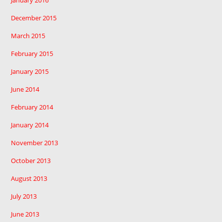
January 2016
December 2015
March 2015
February 2015
January 2015
June 2014
February 2014
January 2014
November 2013
October 2013
August 2013
July 2013
June 2013