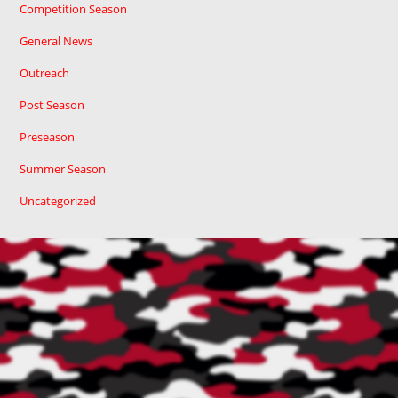
Competition Season
General News
Outreach
Post Season
Preseason
Summer Season
Uncategorized
Cart