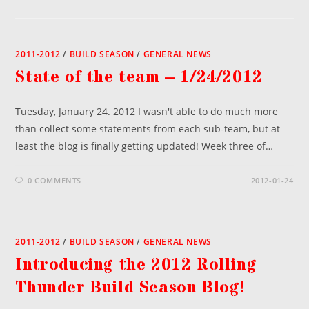
2011-2012
/
BUILD SEASON
/
GENERAL NEWS
State of the team – 1/24/2012
Tuesday, January 24. 2012 I wasn't able to do much more
than collect some statements from each sub-team, but at
least the blog is finally getting updated! Week three of…
0 COMMENTS
2012-01-24
2011-2012
/
BUILD SEASON
/
GENERAL NEWS
Introducing the 2012 Rolling
Thunder Build Season Blog!