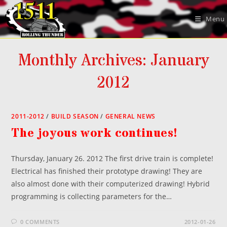
Skip
to
Menu
content
Monthly Archives: January
2012
2011-2012
/
BUILD SEASON
/
GENERAL NEWS
The joyous work continues!
Thursday, January 26. 2012 The first drive train is complete!
Electrical has finished their prototype drawing! They are
also almost done with their computerized drawing! Hybrid
programming is collecting parameters for the…
0 COMMENTS
2012-01-26