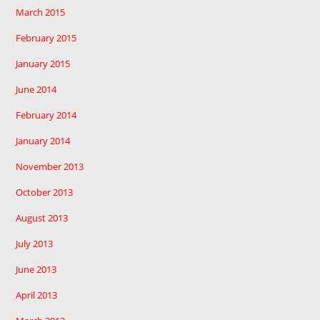
March 2015
February 2015
January 2015
June 2014
February 2014
January 2014
November 2013
October 2013
August 2013
July 2013
June 2013
April 2013