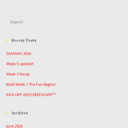
Pre
Es
to
Recent Posts
clo
the
SASANAC 2026
sea
pan
Week 5 update!!
Week 2 Recap
Build Week 1 The Fun Begins!
sm
KICK OFF 2025! REEFSCAPE
Archives
June 2026