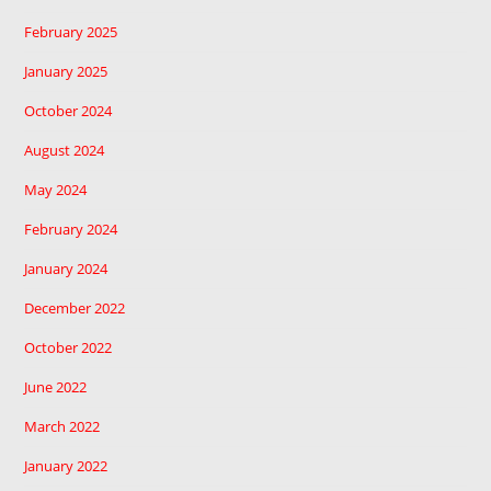
February 2025
January 2025
October 2024
August 2024
May 2024
February 2024
January 2024
December 2022
October 2022
June 2022
March 2022
January 2022