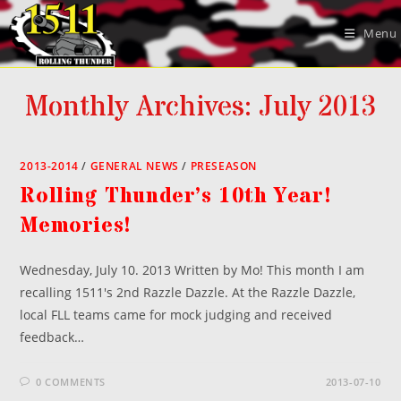
Skip
to
Menu
content
Monthly Archives: July 2013
2013-2014
/
GENERAL NEWS
/
PRESEASON
Rolling Thunder’s 10th Year!
Memories!
Wednesday, July 10. 2013 Written by Mo! This month I am
recalling 1511's 2nd Razzle Dazzle. At the Razzle Dazzle,
local FLL teams came for mock judging and received
feedback…
0 COMMENTS
2013-07-10