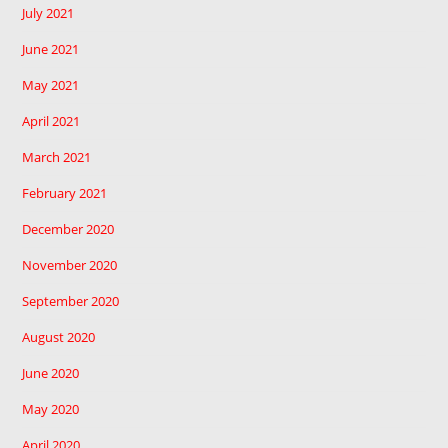
July 2021
June 2021
May 2021
April 2021
March 2021
February 2021
December 2020
November 2020
September 2020
August 2020
June 2020
May 2020
April 2020