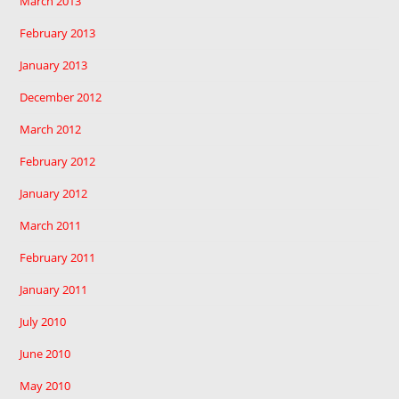
March 2013
February 2013
January 2013
December 2012
March 2012
February 2012
January 2012
March 2011
February 2011
January 2011
July 2010
June 2010
May 2010