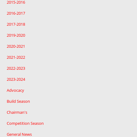
2015-2016
2016-2017
2017-2018
2019-2020
2020-2021
2021-2022
2022-2023
2023-2024
Advocacy
Build Season
Chairman's
Competition Season
General News