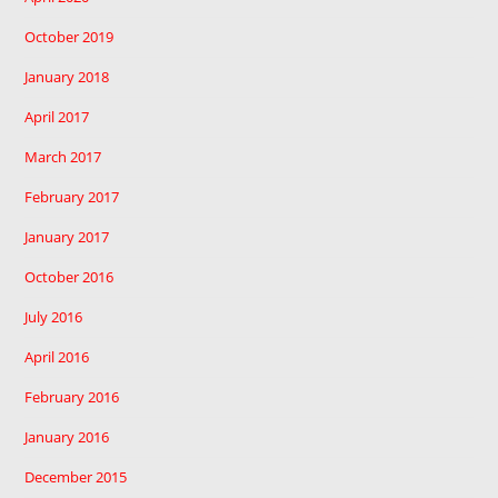
October 2019
January 2018
April 2017
March 2017
February 2017
January 2017
October 2016
July 2016
April 2016
February 2016
January 2016
December 2015