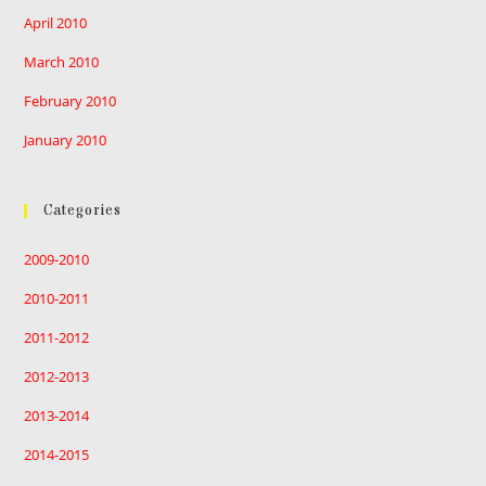
April 2010
March 2010
February 2010
January 2010
Categories
2009-2010
2010-2011
2011-2012
2012-2013
2013-2014
2014-2015