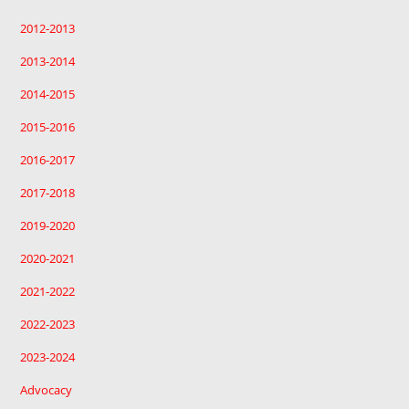
2012-2013
2013-2014
2014-2015
2015-2016
2016-2017
2017-2018
2019-2020
2020-2021
2021-2022
2022-2023
2023-2024
Advocacy