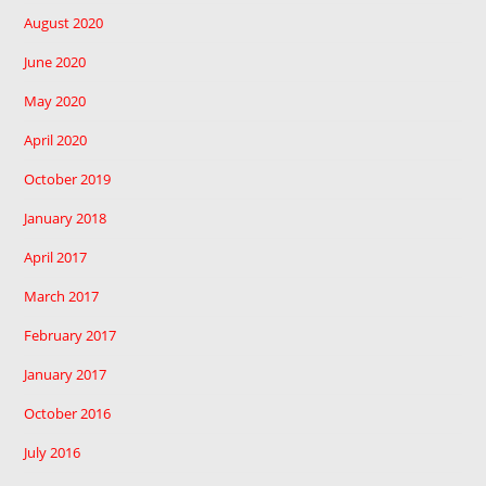
August 2020
June 2020
May 2020
April 2020
October 2019
January 2018
April 2017
March 2017
February 2017
January 2017
October 2016
July 2016