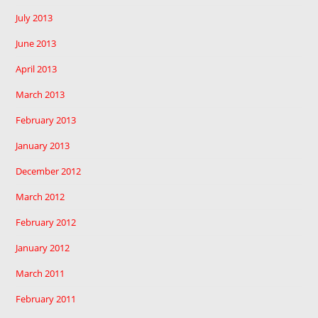
July 2013
June 2013
April 2013
March 2013
February 2013
January 2013
December 2012
March 2012
February 2012
January 2012
March 2011
February 2011