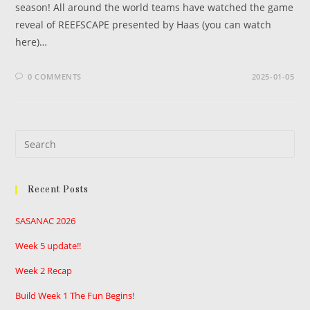
season! All around the world teams have watched the game
reveal of REEFSCAPE presented by Haas (you can watch
here)…
0 COMMENTS
2025-01-05
Pre
Es
to
Recent Posts
clo
the
SASANAC 2026
sea
pan
Week 5 update!!
Week 2 Recap
Build Week 1 The Fun Begins!