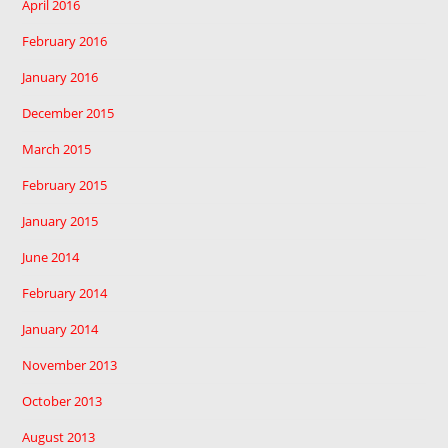
April 2016
February 2016
January 2016
December 2015
March 2015
February 2015
January 2015
June 2014
February 2014
January 2014
November 2013
October 2013
August 2013