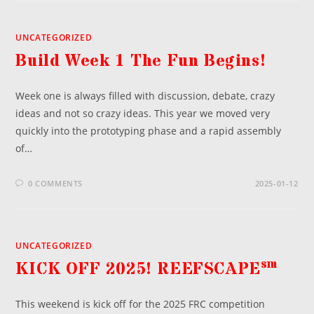
UNCATEGORIZED
Build Week 1 The Fun Begins!
Week one is always filled with discussion, debate, crazy
ideas and not so crazy ideas. This year we moved very
quickly into the prototyping phase and a rapid assembly
of…
0 COMMENTS
2025-01-12
UNCATEGORIZED
sm
KICK OFF 2025! REEFSCAPE
This weekend is kick off for the 2025 FRC competition