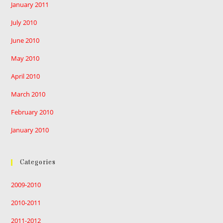
January 2011
July 2010
June 2010
May 2010
April 2010
March 2010
February 2010
January 2010
Categories
2009-2010
2010-2011
2011-2012