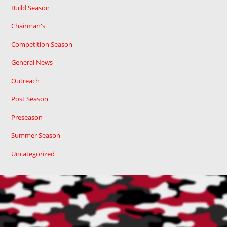
Build Season
Chairman's
Competition Season
General News
Outreach
Post Season
Preseason
Summer Season
Uncategorized
Cart