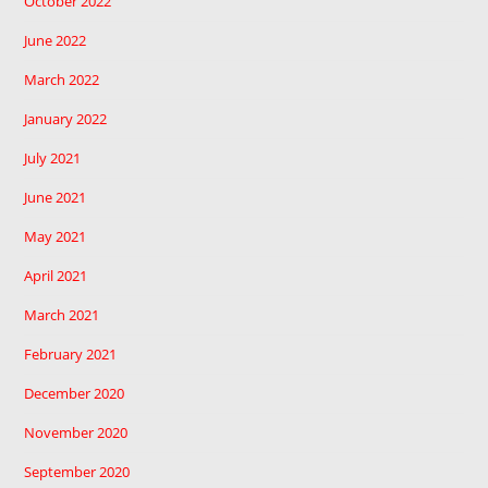
October 2022
June 2022
March 2022
January 2022
July 2021
June 2021
May 2021
April 2021
March 2021
February 2021
December 2020
November 2020
September 2020