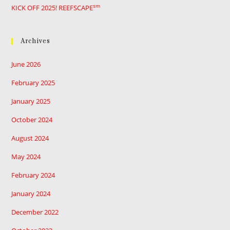
sm
KICK OFF 2025! REEFSCAPE
Archives
June 2026
February 2025
January 2025
October 2024
August 2024
May 2024
February 2024
January 2024
December 2022