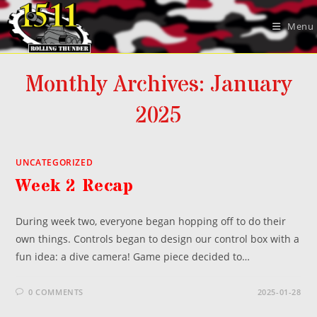
Skip
to
Menu
content
Monthly Archives: January
2025
UNCATEGORIZED
Week 2 Recap
During week two, everyone began hopping off to do their
own things. Controls began to design our control box with a
fun idea: a dive camera! Game piece decided to…
0 COMMENTS
2025-01-28