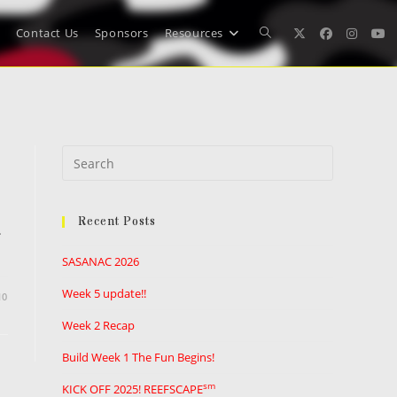
Contact Us
Sponsors
Resources
Toggle
website
Press
search
Escape
to
Recent Posts
close
.
the
SASANAC 2026
search
panel.
Week 5 update!!
10
Week 2 Recap
Build Week 1 The Fun Begins!
sm
KICK OFF 2025! REEFSCAPE