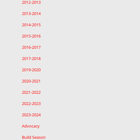
2012-2013
2013-2014
2014-2015
2015-2016
2016-2017
2017-2018
2019-2020
2020-2021
2021-2022
2022-2023
2023-2024
Advocacy
Build Season