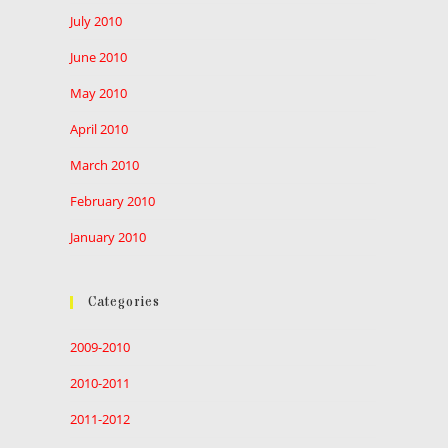
July 2010
June 2010
May 2010
April 2010
March 2010
February 2010
January 2010
Categories
2009-2010
2010-2011
2011-2012