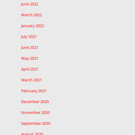
June 2022
March 2022
January 2022
July 2021
June 2021
May 2021
April 2021
March 2021
February 2021
December 2020
November 2020
September 2020
August 2020