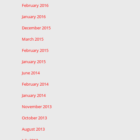
February 2016
January 2016
December 2015
March 2015
February 2015
January 2015
June 2014
February 2014
January 2014
November 2013
October 2013
August 2013