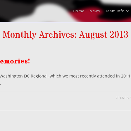
Home
News
Team Info
Monthly Archives: August 2013
Memories!
s Washington DC Regional, which we most recently attended in 2011
…
2013-08-