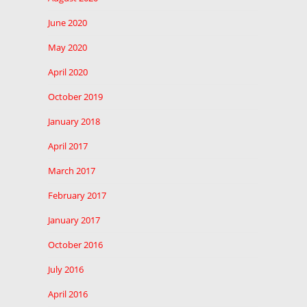
June 2020
May 2020
April 2020
October 2019
January 2018
April 2017
March 2017
February 2017
January 2017
October 2016
July 2016
April 2016