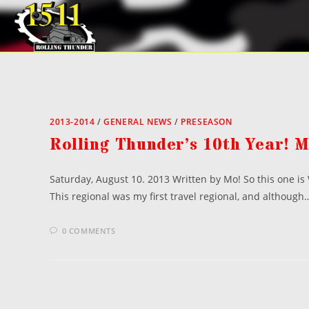
Skip
to
content
2013-2014
/
GENERAL NEWS
/
PRESEASON
Rolling Thunder’s 10th Year! 
Saturday, August 10. 2013 Written by Mo! So this one i
This regional was my first travel regional, and although
0 COMMENTS