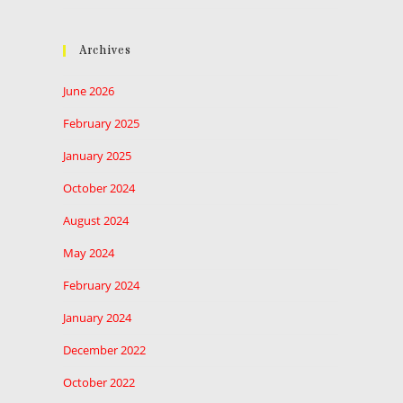
Archives
June 2026
February 2025
January 2025
October 2024
August 2024
May 2024
February 2024
January 2024
December 2022
October 2022