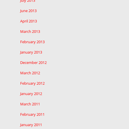
July 2013
June 2013
April 2013
March 2013
February 2013
January 2013
December 2012
March 2012
February 2012
January 2012
March 2011
February 2011
January 2011