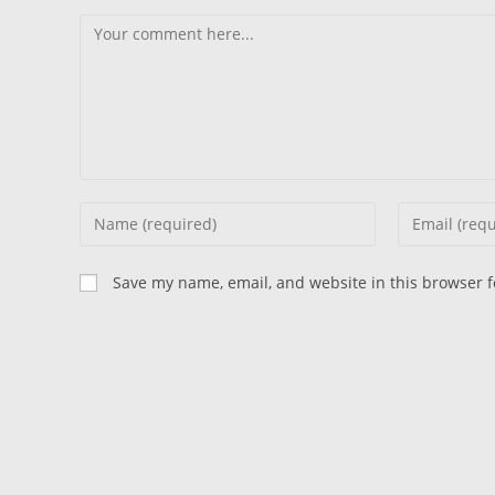
Comment
Enter
Enter
your
your
name
email
Save my name, email, and website in this browser f
or
address
username
to
to
comment
comment