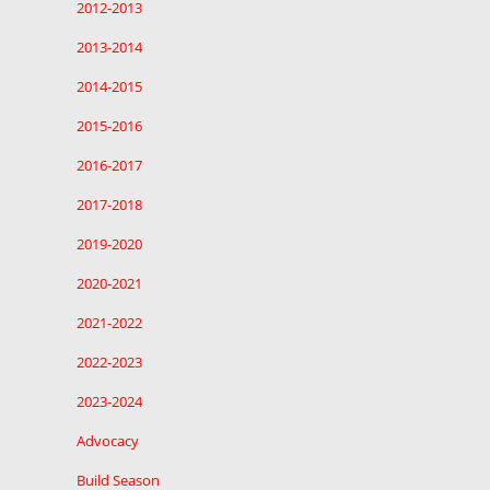
2012-2013
2013-2014
2014-2015
2015-2016
2016-2017
2017-2018
2019-2020
2020-2021
2021-2022
2022-2023
2023-2024
Advocacy
Build Season