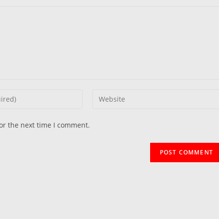
Enter
your
website
or the next time I comment.
URL
(optional)