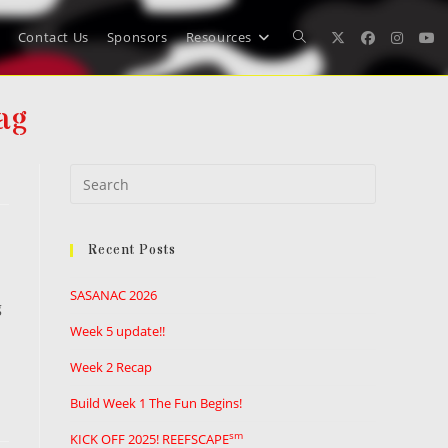
Contact Us
Sponsors
Resources
Toggle
ag
website
Press
search
Escape
to
Recent Posts
close
the
SASANAC 2026
search
g
panel.
Week 5 update!!
Week 2 Recap
Build Week 1 The Fun Begins!
sm
KICK OFF 2025! REEFSCAPE