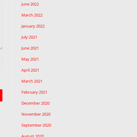
June 2022
March 2022
January 2022
July 2021
June 2021
May 2021
April 2021
March 2021
February 2021
December 2020
November 2020
September 2020
August 2020