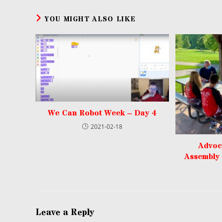
YOU MIGHT ALSO LIKE
We Can Robot Week – Day 4
2021-02-18
Advoc
Assembly
Leave a Reply