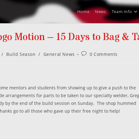
Home
News
Team Info
ogo Motion – 15 Days to Bag & T
Post
/
Build Season
/
General News
0 Comments
comments:
some mentors and students from showing up to give a push to the
e arrangements for parts to be taken to our specialty welder, Gre
ady by the end of the build session on Sunday. The shop hummed
anks go to all those who gave up their free night to help!