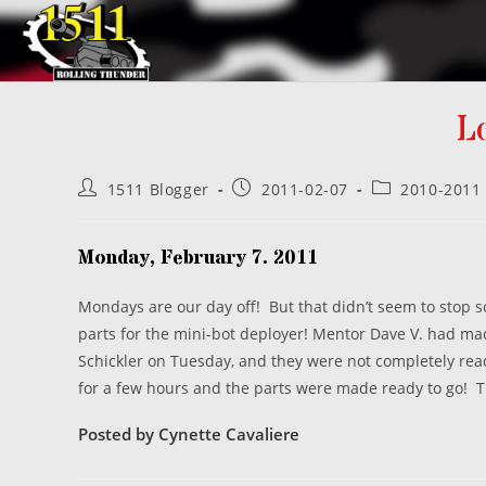
Skip
to
content
L
Post
Post
Post
1511 Blogger
2011-02-07
2010-2011
author:
published:
category:
Monday, February 7. 2011
Mondays are our day off! But that didn’t seem to stop 
parts for the mini-bot deployer! Mentor Dave V. had mad
Schickler on Tuesday, and they were not completely re
for a few hours and the parts were made ready to go! Th
Posted by Cynette Cavaliere