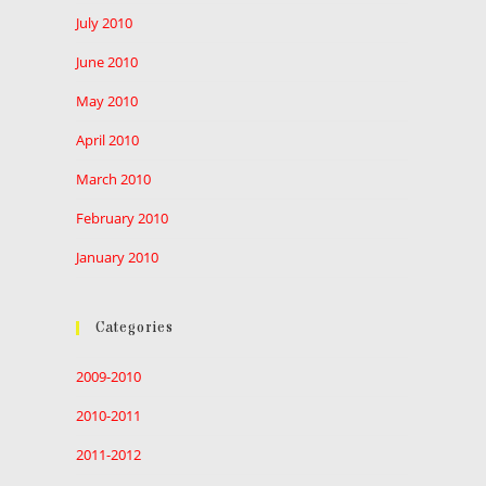
July 2010
June 2010
May 2010
April 2010
March 2010
February 2010
January 2010
Categories
2009-2010
2010-2011
2011-2012