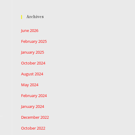
Archives
June 2026
February 2025
January 2025
October 2024
August 2024
May 2024
February 2024
January 2024
December 2022
October 2022