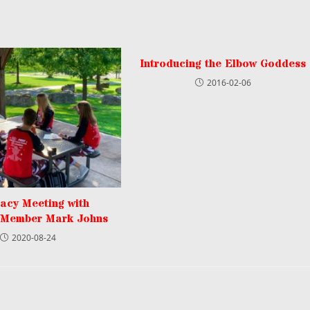
Introducing the Elbow Goddess
2016-02-06
acy Meeting with
 Member Mark Johns
2020-08-24