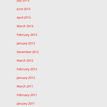
July 2013
June 2013
April 2013
March 2013
February 2013
January 2013
December 2012
March 2012
February 2012
January 2012
March 2011
February 2011
January 2011