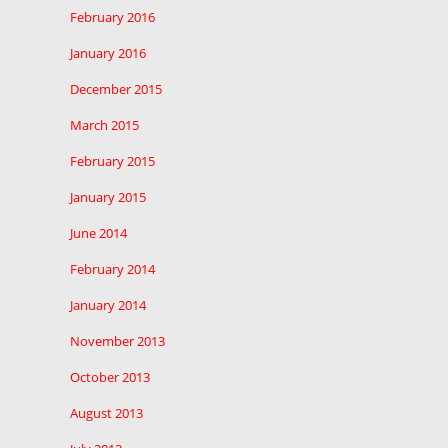
February 2016
January 2016
December 2015
March 2015
February 2015
January 2015
June 2014
February 2014
January 2014
November 2013
October 2013
August 2013