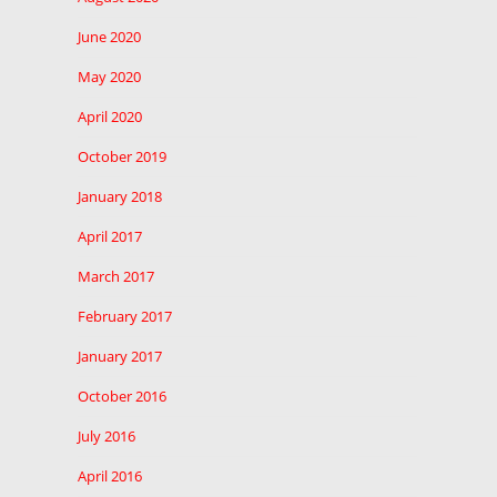
June 2020
May 2020
April 2020
October 2019
January 2018
April 2017
March 2017
February 2017
January 2017
October 2016
July 2016
April 2016