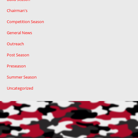
Chairman's
Competition Season
General News
Outreach
Post Season
Preseason
Summer Season
Uncategorized
Cart