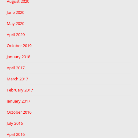
August 2020
June 2020
May 2020
April 2020
October 2019
January 2018
April 2017
March 2017
February 2017
January 2017
October 2016
July 2016
April 2016