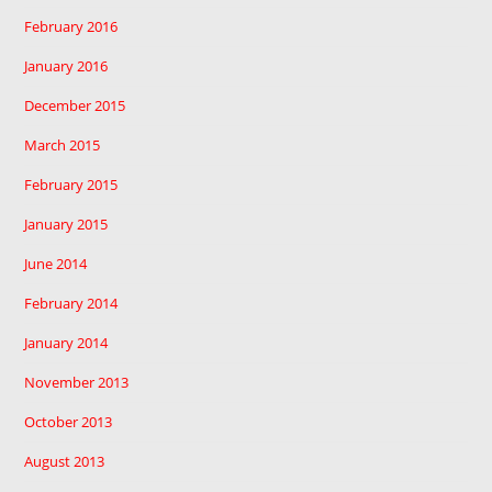
February 2016
January 2016
December 2015
March 2015
February 2015
January 2015
June 2014
February 2014
January 2014
November 2013
October 2013
August 2013