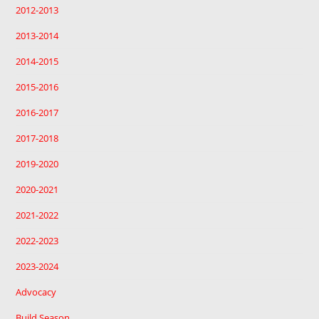
2012-2013
2013-2014
2014-2015
2015-2016
2016-2017
2017-2018
2019-2020
2020-2021
2021-2022
2022-2023
2023-2024
Advocacy
Build Season