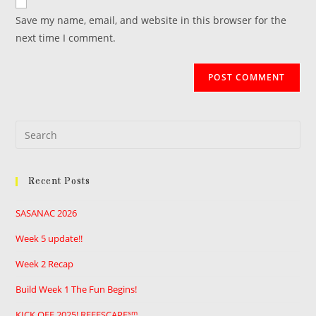
comment
URL
Save my name, email, and website in this browser for the
(optional)
next time I comment.
Pre
Es
to
Recent Posts
clo
the
SASANAC 2026
sea
pan
Week 5 update!!
Week 2 Recap
Build Week 1 The Fun Begins!
sm
KICK OFF 2025! REEFSCAPE