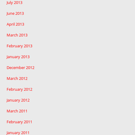
July 2013
June 2013
April 2013
March 2013
February 2013
January 2013
December 2012
March 2012
February 2012
January 2012
March 2011
February 2011
January 2011