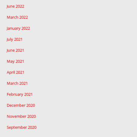
June 2022
March 2022
January 2022
July 2021
June 2021
May 2021
April 2021
March 2021
February 2021
December 2020
November 2020
September 2020