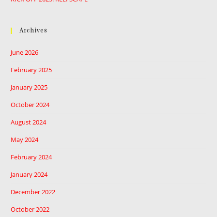
Archives
June 2026
February 2025
January 2025
October 2024
August 2024
May 2024
February 2024
January 2024
December 2022
October 2022