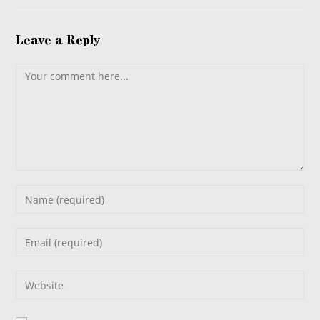
Leave a Reply
Comment
Enter
your
name
Enter
or
your
username
email
Enter
to
address
your
comment
to
website