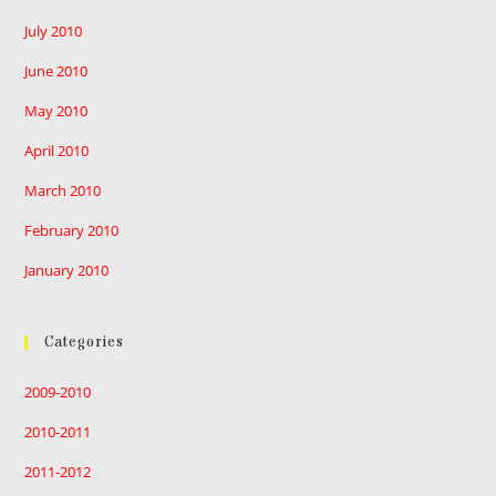
July 2010
June 2010
May 2010
April 2010
March 2010
February 2010
January 2010
Categories
2009-2010
2010-2011
2011-2012